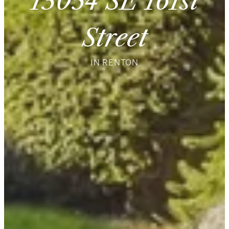
13054 SE 161st
Street
IN RENTON