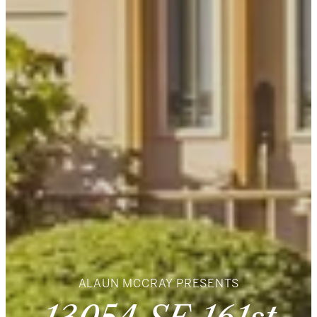
ALAUN MCCRAY PRESENTS